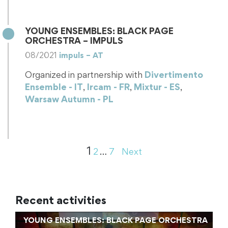
Ensembles program of the ULYSSES…
YOUNG ENSEMBLES: BLACK PAGE
ORCHESTRA – IMPULS
08/2021
impuls – AT
Organized in partnership with
Divertimento
Ensemble - IT
,
Ircam - FR
,
Mixtur - ES
,
Warsaw Autumn - PL
Young Ensemble in Residency: Black Page
Orchestra Black Page Orchestra is one of the
ensembles benefitting from the Young Ensembles…
1
2
…
7
Next
Recent activities
YOUNG ENSEMBLES: BLACK PAGE ORCHESTRA