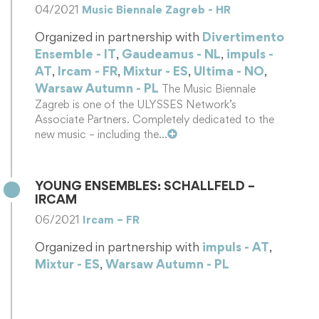
04/2021
Music Biennale Zagreb - HR
Organized in partnership with
Divertimento
Ensemble - IT
,
Gaudeamus - NL
,
impuls -
AT
,
Ircam - FR
,
Mixtur - ES
,
Ultima - NO
,
Warsaw Autumn - PL
The Music Biennale
Zagreb is one of the ULYSSES Network’s
Associate Partners. Completely dedicated to the
new music – including the…
YOUNG ENSEMBLES: SCHALLFELD –
IRCAM
06/2021
Ircam – FR
Organized in partnership with
impuls - AT
,
Mixtur - ES
,
Warsaw Autumn - PL
Schallfeld is an international ensemble for
contemporary music based in Graz. The group
sparks the interest of its audience by…