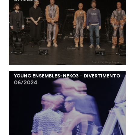
07/2024
YOUNG ENSEMBLES: NEKO3 – DIVERTIMENTO
06/2024