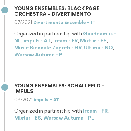
YOUNG ENSEMBLES: BLACK PAGE
ORCHESTRA – DIVERTIMENTO
07/2021
Divertimento Ensemble – IT
Organized in partnership with
Gaudeamus -
NL
,
impuls - AT
,
Ircam - FR
,
Mixtur - ES
,
Music Biennale Zagreb - HR
,
Ultima - NO
,
Warsaw Autumn - PL
Black Page Orchestra 1st July 2021, Concert in
Milan (IT) One of ULYSSES objectives is to help
emerging ensembles, made…
YOUNG ENSEMBLES: SCHALLFELD –
IMPULS
08/2021
impuls – AT
Organized in partnership with
Ircam - FR
,
Mixtur - ES
,
Warsaw Autumn - PL
Young Ensemble in Residency: Schallfeld Schallfeld
is one of the ensembles benefitting from the Young