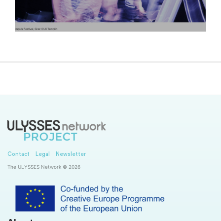
Contact
Legal
Newsletter
The ULYSSES Network © 2026