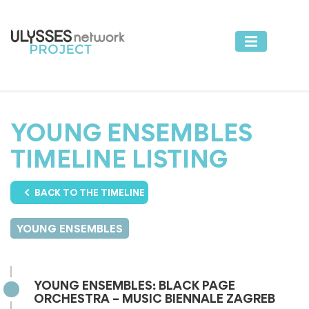
YOUNG ENSEMBLES
TIMELINE LISTING
BACK TO THE TIMELINE
YOUNG ENSEMBLES
YOUNG ENSEMBLES: BLACK PAGE
ORCHESTRA – MUSIC BIENNALE ZAGREB