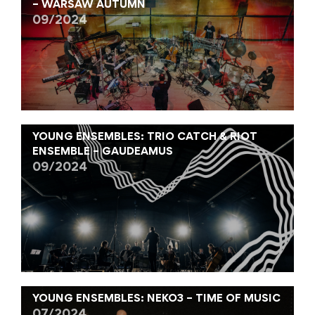
– WARSAW AUTUMN
09/2024
YOUNG ENSEMBLES: TRIO CATCH & RIOT
ENSEMBLE – GAUDEAMUS
09/2024
YOUNG ENSEMBLES: NEKO3 – TIME OF MUSIC