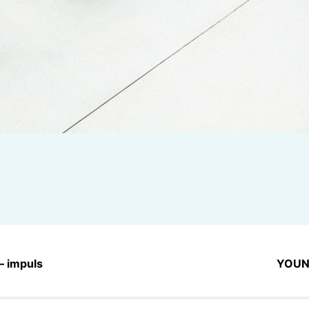
– impuls
YOUN