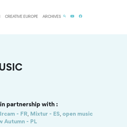
M
CREATIVE EUROPE
ARCHIVES
USIC
n partnership with :
,
,
Ircam - FR
Mixtur - ES
open music
 Autumn - PL