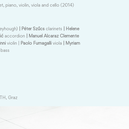
net, piano, violin, viola and cello (2014)
neyhough)
| Péter Szűcs
clarinets
| Helene
ić
accordion
| Manuel Alcaraz Clemente
nni
violin |
Paolo Fumagalli
viola
| Myriam
 bass
TH, Graz