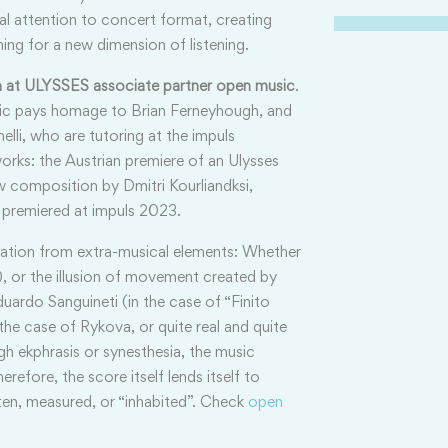
ial attention to concert format, creating
ing for a new dimension of listening.
rm at ULYSSES associate partner open music
.
sic pays homage to Brian Ferneyhough, and
lli, who are tutoring at the impuls
orks: the Austrian premiere of an Ulysses
composition by Dmitri Kourliandksi,
e premiered at impuls 2023.
ration from extra-musical elements: Whether
e”), or the illusion of movement created by
uardo Sanguineti (in the case of “Finito
the case of Rykova, or quite real and quite
h ekphrasis or synesthesia, the music
efore, the score itself lends itself to
ten, measured, or “inhabited”. Check
open