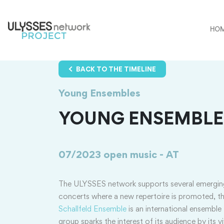
HO
BACK TO THE TIMELINE
Young Ensembles
YOUNG ENSEMBLES
07/2023
open music - AT
The ULYSSES network supports several emergi
concerts where a new repertoire is promoted, t
Schallfeld Ensemble
is an international ensembl
group sparks the interest of its audience by its 