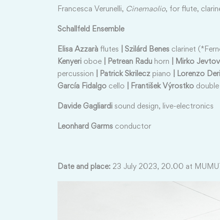
Francesca Verunelli,
Cinemaolio
, for flute, clari
Schallfeld Ensemble
Elisa Azzarà
flutes
| Szilárd Benes
clarinet (*Fer
Kenyeri
oboe
| Petrean Radu
horn
| Mirko Jevtov
percussion
| Patrick Skrilecz
piano
| Lorenzo Deri
García Fidalgo
cello
| František Výrostko
double
Davide Gagliardi
sound design, live-electronics
Leonhard Garms
conductor
Date and place:
23 July 2023, 20.00 at MUMU