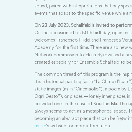
sound, paired with interpretations that pay spec
events that adapt to the specific venue while aim
On 23 July 2023, Schallfeld is invited to perfo
On the occasion of his 80th birthday, open mu
welcomes Francesco Filidei and Francesca Verune
Academy for the first time. There are also new w
Network commission to Elena Rykova and a new 
created especially for Ensemble Schallfeld to b
The common thread of this program is the inspi
it is a historical painting (as in “La Chute d’Icar
static images (as in “Cinemaolio”), a poem by Ed
Ogni Gesto”), or places — lonely inner places in 
crowded ones in the case of Kourliandski. Throug
always seems to act as a metaphorical space. Ther
becoming an abstract place that can be (re)writ
music
‘s website for more information.