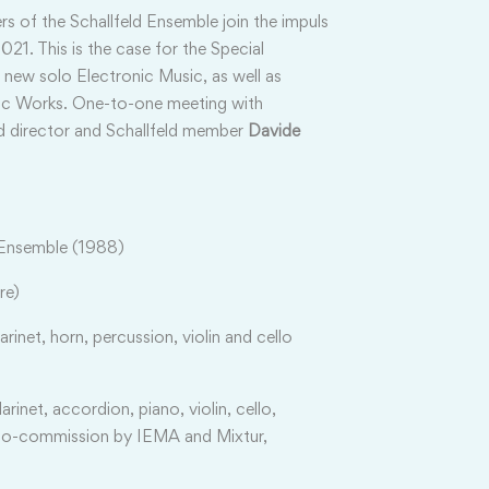
s of the Schallfeld Ensemble join the impuls
21. This is the case for the Special
 new solo Electronic Music, as well as
nic Works. One-to-one meeting
with
d director and Schallfeld member
Davide
 Ensemble (1988)
re)
clarinet, horn, percussion, violin and cello
clarinet, accordion, piano, violin, cello,
 co-commission by IEMA and Mixtur,