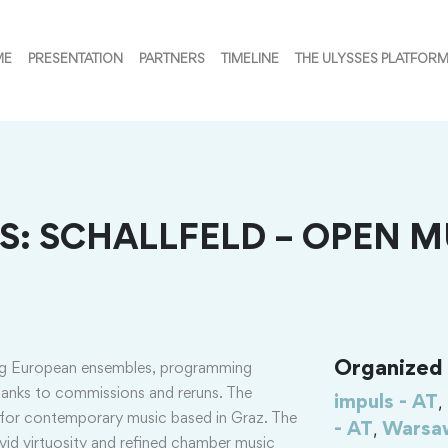
ME
PRESENTATION
PARTNERS
TIMELINE
THE ULYSSES PLATFOR
: SCHALLFELD – OPEN M
Organized i
ng European ensembles, programming
hanks to commissions and reruns. The
,
impuls - AT
e for contemporary music based in Graz. The
,
- AT
Warsaw
vivid virtuosity and refined chamber music