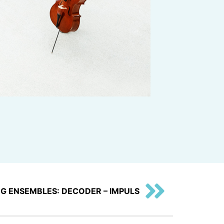
G ENSEMBLES: DECODER – IMPULS