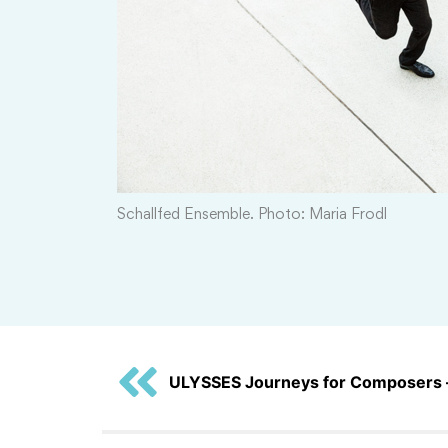
Schallfed Ensemble. Photo: Maria Frodl
ULYSSES Journeys for Composers 