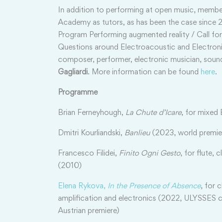
In addition to performing at open music, member
Academy as tutors, as has been the case since 20
Program Performing augmented reality / Call for
Questions around Electroacoustic and Electro
composer, performer, electronic musician, soun
Gagliardi
. More information can be found
here
.
Programme
Brian Ferneyhough,
La Chute d’Icare
, for mixed
Dmitri Kourliandski,
Banlieu
(2023, world premie
Francesco Filidei,
Finito Ogni Gesto
, for flute, 
(2010)
Elena Rykova,
In the Presence of Absence
, for 
amplification and electronics (2022, ULYSSES
Austrian premiere)