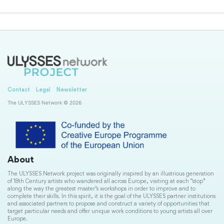
Contact
Legal
Newsletter
The ULYSSES Network © 2026
About
The ULYSSES Network project was originally inspired by an illustrious generation
of 18th Century artists who wandered all across Europe, visiting at each “stop”
along the way the greatest master’s workshops in order to improve and to
complete their skills. In this spirit, it is the goal of the ULYSSES partner institutions
and associated partners to propose and construct a variety of opportunities that
target particular needs and offer unique work conditions to young artists all over
Europe.