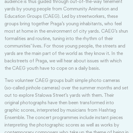
audience is thus guided through out-of-the-way tenement
yards by young people from Community Animation and
Education Groups (CAEG). Led by streetworkers, these
groups bring together Praga’s young inhabitants, who feel
most at home in the environment of city yards. CAEG’s shun
formalities and routine, tuning into the rhythm of their
communities’ lives. For those young people, the streets and
yards are the main part of the world as they know it. In the
backstreets of Praga, we will hear about issues with which
the CAEG youth have to cope on a daily basis.
Two volunteer CAEG groups built simple photo cameras
(so-called pinhole cameras) over the summer months and set
out to explore Stalowa Street’s yards with them. Their
original photographs have then been transformed into
graphic scores, interpreted by musicians from Hashtag
Ensemble. The concert programmes include instant pieces
interpreting the photographic scores as well as works by
contemporary composers who take up the theme of being in