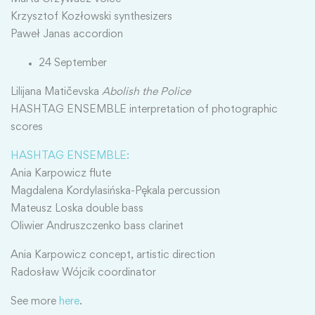
Krzysztof Kozłowski synthesizers
Paweł Janas accordion
24 September
Lilijana Matičevska
Abolish the Police
HASHTAG ENSEMBLE interpretation of photographic
scores
HASHTAG ENSEMBLE:
Ania Karpowicz flute
Magdalena Kordylasińska-Pękala percussion
Mateusz Loska double bass
Oliwier Andruszczenko bass clarinet
Ania Karpowicz concept, artistic direction
Radosław Wójcik coordinator
See more
here
.