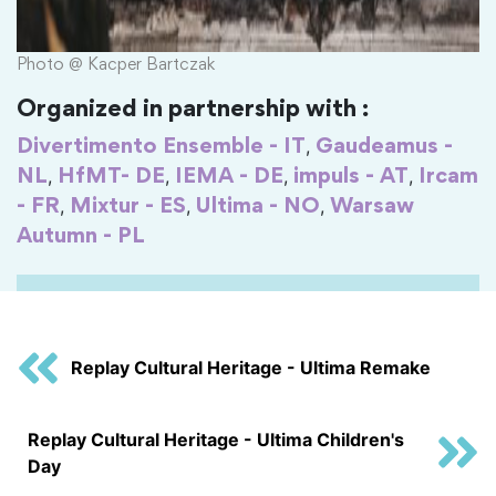
Photo @ Kacper Bartczak
Organized in partnership with :
,
Divertimento Ensemble - IT
Gaudeamus -
,
,
,
,
NL
HfMT- DE
IEMA - DE
impuls - AT
Ircam
,
,
,
- FR
Mixtur - ES
Ultima - NO
Warsaw
Autumn - PL
Replay Cultural Heritage - Ultima Remake
Replay Cultural Heritage - Ultima Children's
Day