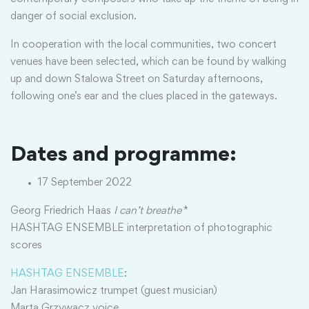
danger of social exclusion.
In cooperation with the local communities, two concert
venues have been selected, which can be found by walking
up and down Stalowa Street on Saturday afternoons,
following one’s ear and the clues placed in the gateways.
Dates and programme:
17 September 2022
Georg Friedrich Haas
I can’t breathe
*
HASHTAG ENSEMBLE interpretation of photographic
scores
HASHTAG ENSEMBLE
:
Jan Harasimowicz trumpet (guest musician)
Marta Grzywacz voice