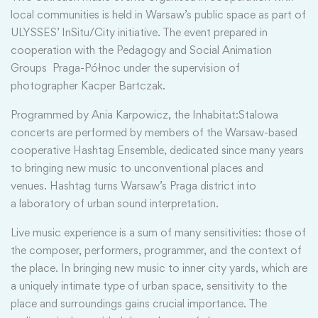
local communities is held in Warsaw’s public space as part of
ULYSSES’ InSitu/City initiative. The event prepared in
cooperation with the Pedagogy and Social Animation
Groups Praga-Północ under the supervision of
photographer Kacper Bartczak.
Programmed by Ania Karpowicz, the Inhabitat:Stalowa
concerts are performed by members of the Warsaw-based
cooperative Hashtag Ensemble, dedicated since many years
to bringing new music to unconventional places and
venues. Hashtag turns Warsaw’s Praga district into
a laboratory of urban sound interpretation.
Live music experience is a sum of many sensitivities: those of
the composer, performers, programmer, and the context of
the place. In bringing new music to inner city yards, which are
a uniquely intimate type of urban space, sensitivity to the
place and surroundings gains crucial importance. The