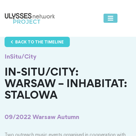
BACK TO THE TIMELINE
InSitu/City
IN-SITU/CITY:
WARSAW – INHABITAT:
STALOWA
09/2022
Warsaw Autumn
Two outreach music events organised in cooperation with