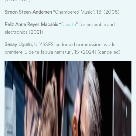
Simon Steen-Andersen
“Chambered Music”, 18′ (2008)
Feliz Anne Reyes Macahis
“
Diwata
” for ensemble and
electronics (2021)
Senay Ugurlu,
ULYSSES-endorsed commission, world
premiere “…de te fabula narratur”, 15′ (2024) (cancelled)