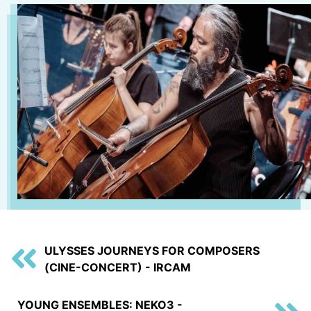
ULYSSES JOURNEYS FOR COMPOSERS
(CINE-CONCERT) - IRCAM
YOUNG ENSEMBLES: NEKO3 -