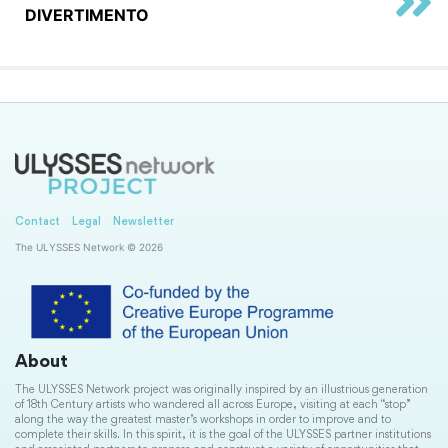
DIVERTIMENTO
Contact
Legal
Newsletter
The ULYSSES Network © 2026
About
The ULYSSES Network project was originally inspired by an illustrious generation
of 18th Century artists who wandered all across Europe, visiting at each “stop”
along the way the greatest master’s workshops in order to improve and to
complete their skills. In this spirit, it is the goal of the ULYSSES partner institutions