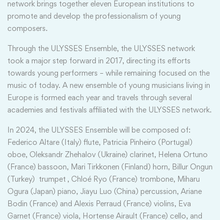
network brings together eleven European institutions to
promote and develop the professionalism of young
composers.
Through the ULYSSES Ensemble, the ULYSSES network
took a major step forward in 2017, directing its efforts
towards young performers – while remaining focused on the
music of today. A new ensemble of young musicians living in
Europe is formed each year and travels through several
academies and festivals affiliated with the ULYSSES network.
In 2024, the ULYSSES Ensemble will be composed of:
Federico Altare (Italy) flute, Patricia Pinheiro (Portugal)
oboe, Oleksandr Zhehalov (Ukraine) clarinet, Helena Ortuno
(France) bassoon, Mari Tirkkonen (Finland) horn, Billur Ongun
(Turkey) trumpet , Chloé Ryo (France) trombone, Miharu
Ogura (Japan) piano, Jiayu Luo (China) percussion, Ariane
Bodin (France) and Alexis Perraud (France) violins, Eva
Garnet (France) viola, Hortense Airault (France) cello, and