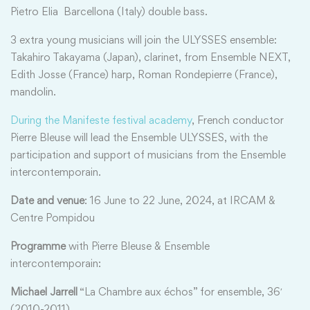
Pietro Elia Barcellona (Italy) double bass.
3 extra young musicians will join the ULYSSES ensemble:
Takahiro Takayama (Japan), clarinet, from Ensemble NEXT,
Edith Josse (France) harp, Roman Rondepierre (France),
mandolin.
During the Manifeste festival academy
, French conductor
Pierre Bleuse will lead the Ensemble ULYSSES, with the
participation and support of musicians from the Ensemble
intercontemporain.
Date and venue
: 16 June to 22 June, 2024, at IRCAM &
Centre Pompidou
Programme
with Pierre Bleuse & Ensemble
intercontemporain:
Michael Jarrell
“La Chambre aux échos” for ensemble, 36′
(2010-2011)