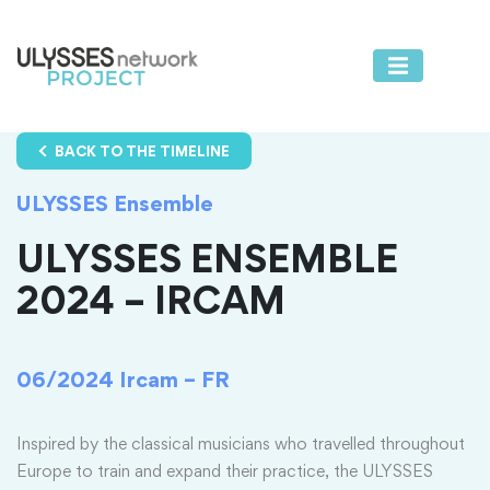
BACK TO THE TIMELINE
ULYSSES Ensemble
ULYSSES ENSEMBLE
2024 – IRCAM
06/2024
Ircam – FR
Inspired by the classical musicians who travelled throughout
Europe to train and expand their practice, the ULYSSES