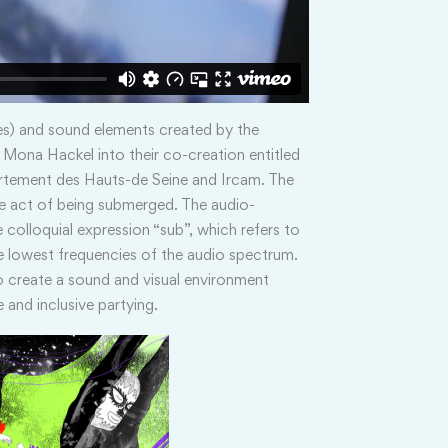
es) and sound elements created by the
Mona Hackel into their co-creation entitled
rtement des Hauts-de Seine and Ircam. The
he act of being submerged. The audio-
 colloquial expression “sub”, which refers to
 lowest frequencies of the audio spectrum.
o create a sound and visual environment
 and inclusive partying.