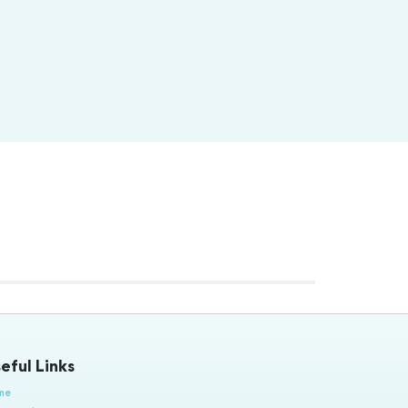
eful Links
me