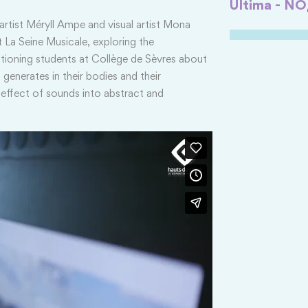
Ultima - NO
ist Méryll Ampe and visual artist Mona
 La Seine Musicale, exploring the
ioning students at Collège de Sèvres about
 generates in their bodies and their
e effect of sounds into abstract and