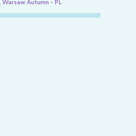
,
Warsaw Autumn - PL