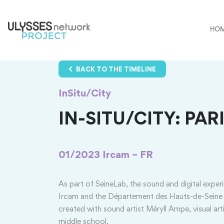
HO
BACK TO THE TIMELINE
InSitu/City
IN-SITU/CITY: PARI
01/2023
Ircam – FR
As part of SeineLab, the sound and digital exper
Ircam and the Département des Hauts-de-Seine
created with sound artist Méryll Ampe, visual a
middle school.