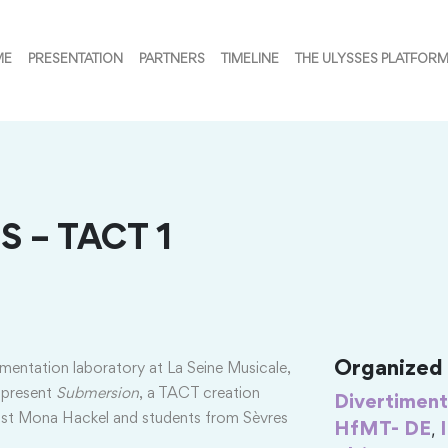
ME
PRESENTATION
PARTNERS
TIMELINE
THE ULYSSES PLATFOR
S – TACT 1
Organized i
imentation laboratory at La Seine Musicale,
 present
Submersion
, a TACT creation
Divertiment
rtist Mona Hackel and students from Sèvres
,
HfMT- DE