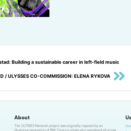
tad: Building a sustainable career in left-field music
D / ULYSSES CO-COMMISSION: ELENA RYKOVA
About
Us
The ULYSSES Network project was originally inspired by an
Ho
illustrious generation of 18th Century artists who wandered all across