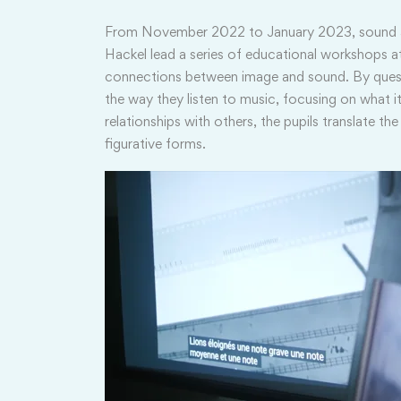
From November 2022 to January 2023, sound art
Hackel lead a series of educational workshops at
connections between image and sound. By quest
the way they listen to music, focusing on what it
relationships with others, the pupils translate th
figurative forms.