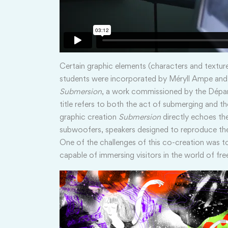
Certain graphic elements (characters and textur
students were incorporated by Méryll Ampe and 
Submersion
, a work commissioned by the Dépa
title refers to both the act of submerging and t
graphic creation
Submersion
directly echoes the
subwoofers, speakers designed to reproduce the
One of the challenges of this co-creation was t
capable of immersing visitors in the world of free