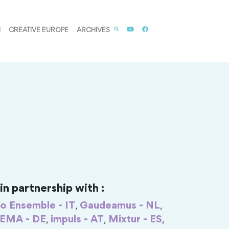
M
CREATIVE EUROPE
ARCHIVES
n partnership with :
,
,
o Ensemble - IT
Gaudeamus - NL
,
,
,
IEMA - DE
impuls - AT
Mixtur - ES