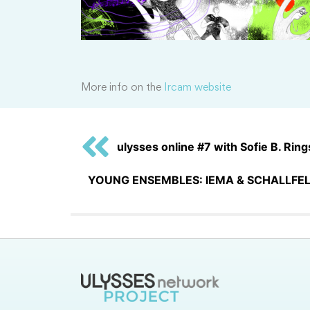
More info on the
Ircam website
ulysses online #7 with Sofie B. Rings
YOUNG ENSEMBLES: IEMA & SCHALLFEL