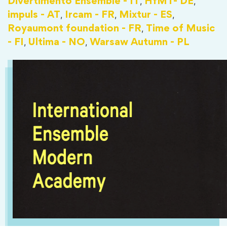
,
,
Divertimento Ensemble - IT
HfMT- DE
,
,
,
impuls - AT
Ircam - FR
Mixtur - ES
,
Royaumont foundation - FR
Time of Music
,
,
- FI
Ultima - NO
Warsaw Autumn - PL