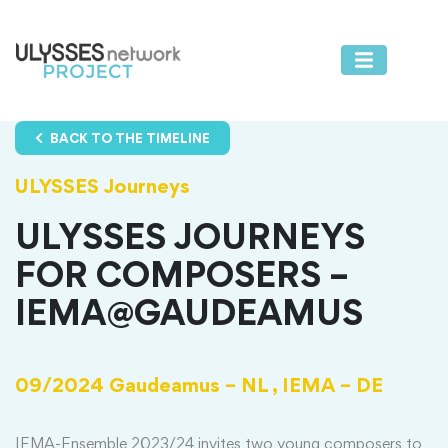
BACK TO THE TIMELINE
ULYSSES Journeys
ULYSSES JOURNEYS
FOR COMPOSERS –
IEMA@GAUDEAMUS
09/2024
Gaudeamus – NL ,
IEMA – DE
IEMA-Ensemble 2023/24 invites two young composers to