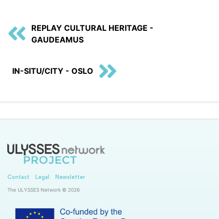
REPLAY CULTURAL HERITAGE -
GAUDEAMUS
IN-SITU/CITY - OSLO
Contact
Legal
Newsletter
The ULYSSES Network © 2026