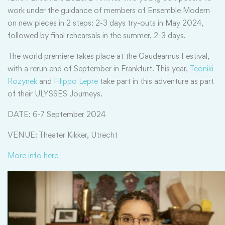
work under the guidance of members of Ensemble Modern
on new pieces in 2 steps: 2-3 days try-outs in May 2024,
followed by final rehearsals in the summer, 2-3 days.
The world premiere takes place at the Gaudeamus Festival,
with a rerun end of September in Frankfurt. This year,
Teoniki
Rozynek
and
Filippo Lepre
take part in this adventure as part
of their ULYSSES Journeys.
DATE: 6-7 September 2024
VENUE: Theater Kikker, Utrecht
More info here