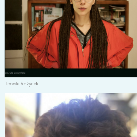
Teoniki Rożynek