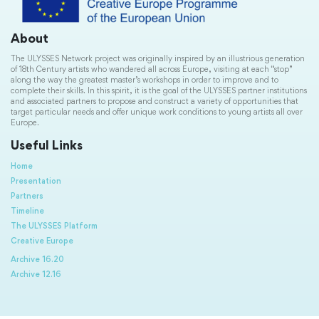
About
The ULYSSES Network project was originally inspired by an illustrious generation
of 18th Century artists who wandered all across Europe, visiting at each “stop”
along the way the greatest master’s workshops in order to improve and to
complete their skills. In this spirit, it is the goal of the ULYSSES partner institutions
and associated partners to propose and construct a variety of opportunities that
target particular needs and offer unique work conditions to young artists all over
Europe.
Useful Links
Home
Presentation
Partners
Timeline
The ULYSSES Platform
Creative Europe
Archive 16.20
Archive 12.16