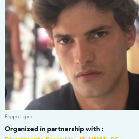
Filippo Lepre
Organized in partnership with :