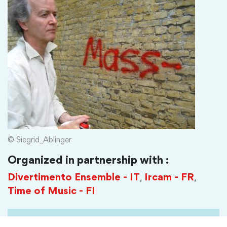
© Siegrid_Ablinger
Organized in partnership with :
,
,
Divertimento Ensemble - IT
Ircam - FR
Time of Music - FI