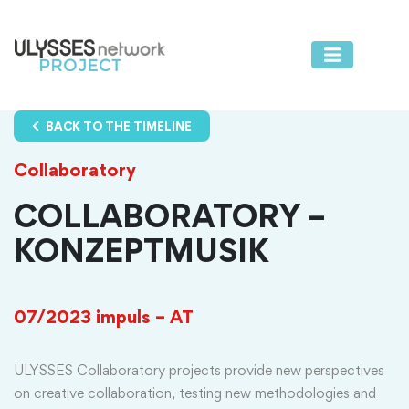
BACK TO THE TIMELINE
Collaboratory
COLLABORATORY –
KONZEPTMUSIK
07/2023
impuls – AT
ULYSSES Collaboratory projects provide new perspectives
on creative collaboration, testing new methodologies and