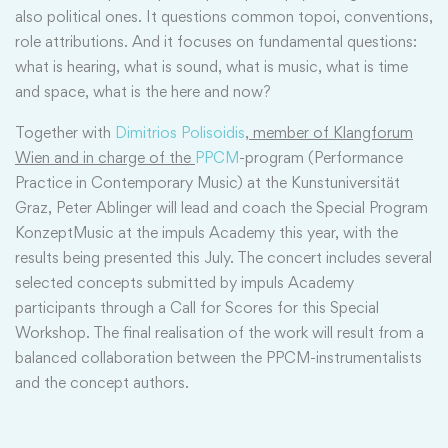
also political ones. It questions common topoi, conventions,
role attributions. And it focuses on fundamental questions:
what is hearing, what is sound, what is music, what is time
and space, what is the here and now?
Together with
Dimitrios Polisoidis
,
member of Klangforum
Wien and in charge of the
PPCM
-program (Performance
Practice in Contemporary Music) at the Kunstuniversität
Graz, Peter Ablinger will lead and coach the Special Program
KonzeptMusic at the impuls Academy this year, with the
results being presented this July. The concert includes several
selected concepts submitted by impuls Academy
participants through a Call for Scores for this Special
Workshop. The final realisation of the work will result from a
balanced collaboration between the PPCM-instrumentalists
and the concept authors.