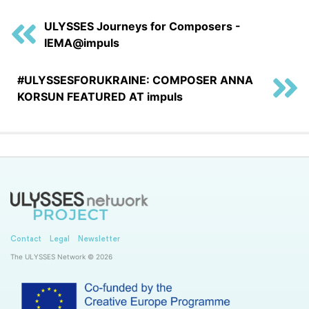
ULYSSES Journeys for Composers -
IEMA@impuls
#ULYSSESFORUKRAINE: COMPOSER ANNA
KORSUN FEATURED AT impuls
Contact
Legal
Newsletter
The ULYSSES Network © 2026