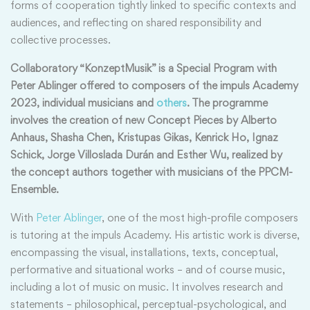
forms of cooperation tightly linked to specific contexts and
audiences, and reflecting on shared responsibility and
collective processes.
Collaboratory “KonzeptMusik” is a Special Program with
Peter Ablinger offered to composers of the impuls Academy
2023, individual musicians and
others
. The programme
involves the creation of new Concept Pieces by Alberto
Anhaus, Shasha Chen, Kristupas Gikas, Kenrick Ho, Ignaz
Schick, Jorge Villoslada Durán and Esther Wu, realized by
the concept authors together with musicians of the PPCM-
Ensemble.
With
Peter Ablinger
, one of the most high-profile composers
is tutoring at the impuls Academy. His artistic work is diverse,
encompassing the visual, installations, texts, conceptual,
performative and situational works – and of course music,
including a lot of music on music. It involves research and
statements – philosophical, perceptual-psychological, and