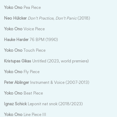
Yoko Ono
Pea Piece
Neo Hülcker
Don’t Practice
,
Don’t Panic
(2018)
Yoko Ono
Voice Piece
Hauke Harder
76 BPM (1990)
Yoko Ono
Touch Piece
Kristupas Gikas
Untitled (2023, world premiere)
Yoko Ono
Fly Piece
Peter Ablinger
Instrument & Voice (2007-2013)
Yoko Ono
Beat Piece
Ignaz Schick
Leponit nat snok (2018/2023)
Yoko Ono
Line Piece III