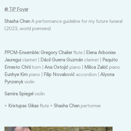
@ TiP Foyer
Shasha Chen
A performance guideline for my future funeral
(2023, world premiere)
PPCM-Ensemble: Gregory Chalier
flute |
Elena Arbonies
Jauregui
clarinet |
Dácil Guerra Guzmán
clarinet |
Paquito
Ernesto Chiti
horn |
Ana Ostojić
piano |
Milica Zakić
piano
Eunhye Kim
piano |
Filip Novaković
accordion |
Alyona
Pynzenyk
violin
Samira Spiegel
violin
+
Kristupas Gikas
flute +
Shasha Chen
performer