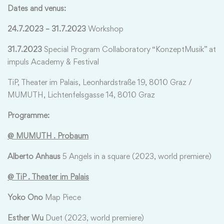
Dates and venus:
24.7.2023 – 31.7.2023
Workshop
31.7.2023
Special Program Collaboratory “KonzeptMusik” at
impuls Academy & Festival
TiP, Theater im Palais, Leonhardstraße 19, 8010 Graz /
MUMUTH, Lichtenfelsgasse 14, 8010 Graz
Programme:
@ MUMUTH . Prob
aum
Alberto Anhaus
5 Angels in a square (2023, world premiere)
@ TiP . Theater im Palais
Yoko Ono
Map Piece
Esther Wu
Duet (2023, world premiere)